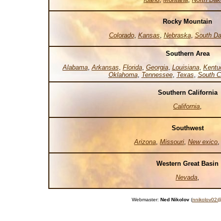
Rocky Mountain
Colorado
,
Kansas
,
Nebraska
,
South Da
Southern Area
Alabama
,
Arkansas
,
Florida
,
Georgia
,
Louisiana
,
Kentu
Oklahoma
,
Tennessee
,
Texas
,
South C
Southern California
California
,
Southwest
Arizona
,
Missouri
,
New exico
Western Great Basin
Nevada
,
Webmaster:
Ned Nikolov
(
nnikolov02@