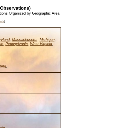
 Observations)
tions Organized by Geographic Area
ork
)
ryland
,
Massachusetts
,
Michigan
,
io
,
Pennsylvania
,
West Virginia
,
ing
,
ota
,