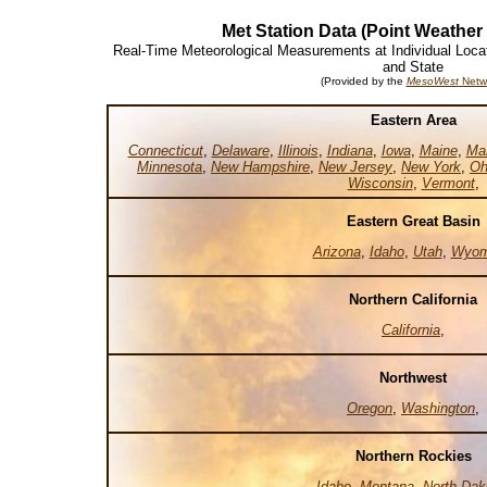
Met Station Data (Point Weather
Real-Time Meteorological Measurements at Individual Loca
and State
(Provided by the
MesoWest
Netw
Eastern Area
Connecticut
,
Delaware
,
Illinois
,
Indiana
,
Iowa
,
Maine
,
Ma
Minnesota
,
New Hampshire
,
New Jersey
,
New York
,
Oh
Wisconsin
,
Vermont
,
Eastern Great Basin
Arizona
,
Idaho
,
Utah
,
Wyom
Northern California
California
,
Northwest
Oregon
,
Washington
,
Northern Rockies
Idaho
,
Montana
,
North Dak