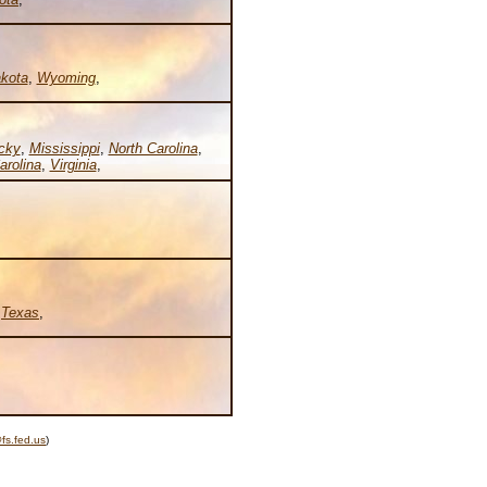
kota
,
Wyoming
,
cky
,
Mississippi
,
North Carolina
,
arolina
,
Virginia
,
,
Texas
,
fs.fed.us
)