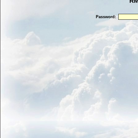
RM
Password: