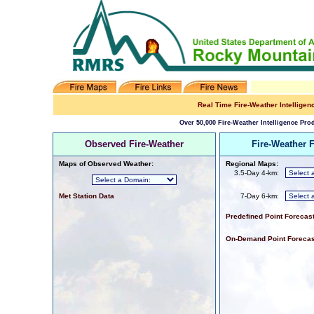
Real Time Fire-Weather Intelligen
Over 50,000 Fire-Weather Intelligence Prod
Observed Fire-Weather
Fire-Weather 
Maps of Observed Weather:
Regional Maps:
3.5-Day 4-km:
Met Station Data
7-Day 6-km:
Predefined Point Forecas
On-Demand Point Forecas