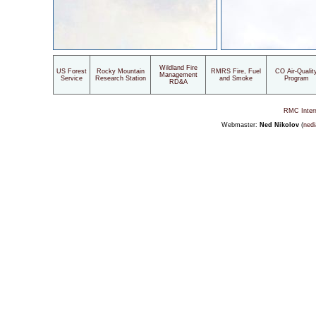
Wildland Fire
US Forest
Rocky Mountain
RMRS Fire, Fuel
CO Air-Qualit
Management
Service
Research Station
and Smoke
Program
RD&A
RMC Inter
Webmaster:
Ned Nikolov
(
nedi